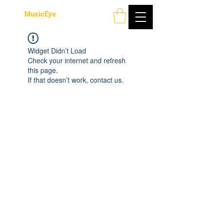
MusicEye
Widget Didn’t Load
Check your internet and refresh
this page.
If that doesn’t work, contact us.