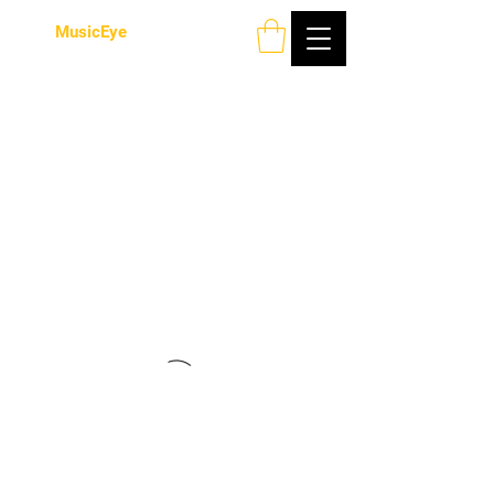
MusicEye