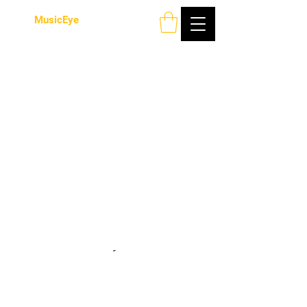
MusicEye