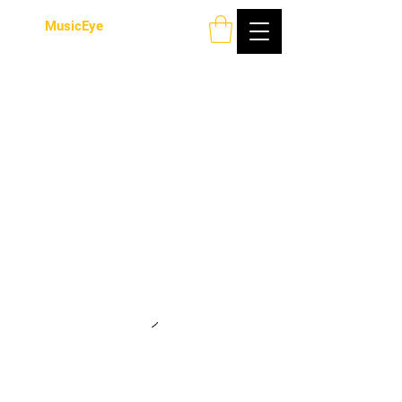
MusicEye