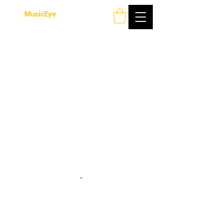
MusicEye